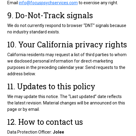
Email
info@focuspsychservices.com
to exercise any right.
9. Do-Not-Track signals
We do not currently respond to browser “DNT” signals because
no industry standard exists.
10. Your California privacy rights
California residents may request a list of third parties to whom
we disclosed personal information for direct-marketing
purposes in the preceding calendar year. Send requests to the
address below.
11. Updates to this policy
We may update this notice. The “Last updated” date reflects
the latest revision. Material changes will be announced on this
page or by email.
12. How to contact us
Data Protection Officer:
Jolee