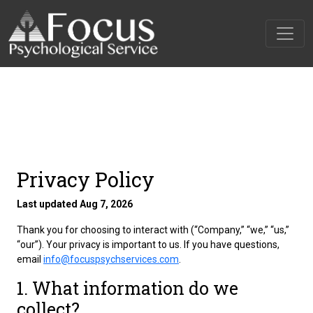
Privacy Policy
Last updated Aug 7, 2026
Thank you for choosing to interact with
(“Company,” “we,” “us,”
“our”). Your privacy is important to us. If you have questions,
email
info@focuspsychservices.com
.
1. What information do we
collect?