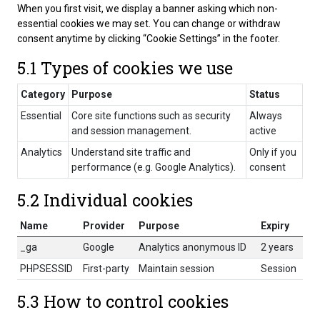
When you first visit, we display a banner asking which non-
essential cookies we may set. You can change or withdraw
consent anytime by clicking “Cookie Settings” in the footer.
5.1 Types of cookies we use
Category
Purpose
Status
Essential
Core site functions such as security
Always
and session management.
active
Analytics
Understand site traffic and
Only if you
performance (e.g. Google Analytics).
consent
5.2 Individual cookies
Name
Provider
Purpose
Expiry
_ga
Google
Analytics anonymous ID
2 years
PHPSESSID
First-party
Maintain session
Session
5.3 How to control cookies