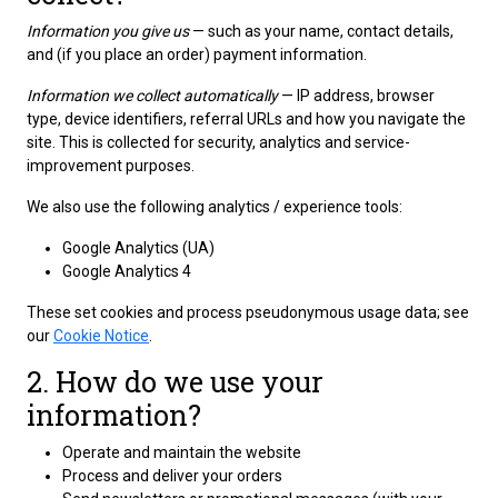
Information you give us
— such as your name, contact details,
and (if you place an order) payment information.
Information we collect automatically
— IP address, browser
type, device identifiers, referral URLs and how you navigate the
site. This is collected for security, analytics and service-
improvement purposes.
We also use the following analytics / experience tools:
Google Analytics (UA)
Google Analytics 4
These set cookies and process pseudonymous usage data; see
our
Cookie Notice
.
2. How do we use your
information?
Operate and maintain the website
Process and deliver your orders