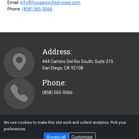
Email:
info@focuspsychservices.com
Phone:
(858) 565-0066
Address:
444 Camino Del Rio South, Suite 215
San Diego, CA 92108
Phone:
(858) 565-0066
We use cookies to make this site work and collect analytics. Pick your
preferences.
Copyright © 2026 | Focus Psychological Services | All Rights
Accept all
Customize
Reserved |
Privacy
|
Small Business Website Design
By: CWDS