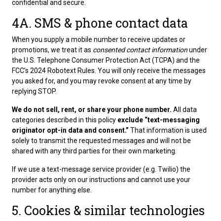
confidential and secure.
4A. SMS & phone contact data
When you supply a mobile number to receive updates or
promotions, we treat it as
consented contact information
under
the U.S. Telephone Consumer Protection Act (TCPA) and the
FCC’s 2024 Robotext Rules. You will only receive the messages
you asked for, and you may revoke consent at any time by
replying STOP.
We do not sell, rent, or share your phone number.
All data
categories described in this policy
exclude “text-messaging
originator opt-in data and consent.”
That information is used
solely to transmit the requested messages and will not be
shared with any third parties for their own marketing.
If we use a text-message service provider (e.g. Twilio) the
provider acts only on our instructions and cannot use your
number for anything else.
5. Cookies & similar technologies