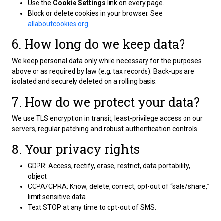
Use the
Cookie Settings
link on every page.
Block or delete cookies in your browser. See
allaboutcookies.org
.
6. How long do we keep data?
We keep personal data only while necessary for the purposes
above or as required by law (e.g. tax records). Back-ups are
isolated and securely deleted on a rolling basis.
7. How do we protect your data?
We use TLS encryption in transit, least-privilege access on our
servers, regular patching and robust authentication controls.
8. Your privacy rights
GDPR: Access, rectify, erase, restrict, data portability,
object
CCPA/CPRA: Know, delete, correct, opt-out of “sale/share,”
limit sensitive data
Text STOP at any time to opt-out of SMS.