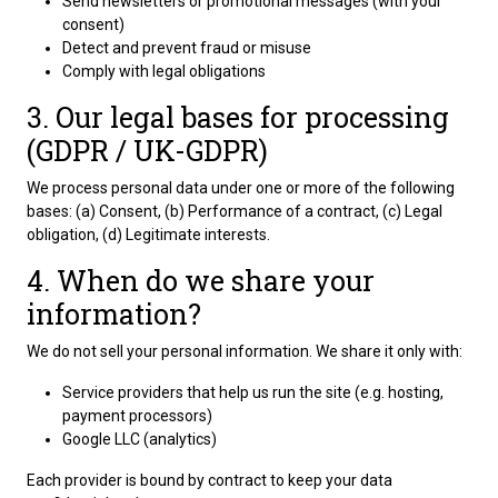
Send newsletters or promotional messages (with your
consent)
Detect and prevent fraud or misuse
Comply with legal obligations
3. Our legal bases for processing
(GDPR / UK-GDPR)
We process personal data under one or more of the following
bases: (a) Consent, (b) Performance of a contract, (c) Legal
obligation, (d) Legitimate interests.
4. When do we share your
information?
We do not sell your personal information. We share it only with:
Service providers that help us run the site (e.g. hosting,
payment processors)
Google LLC (analytics)
Each provider is bound by contract to keep your data