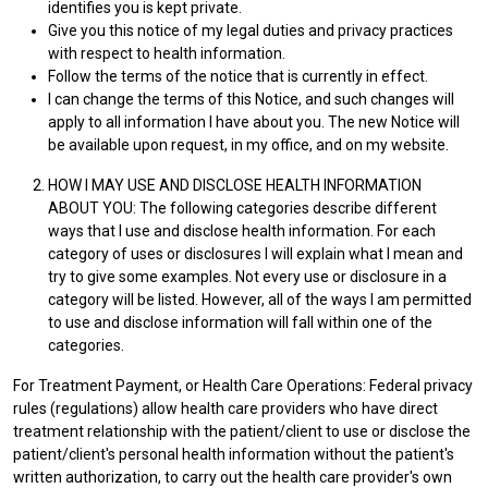
identifies you is kept private.
Give you this notice of my legal duties and privacy practices
with respect to health information.
Follow the terms of the notice that is currently in effect.
I can change the terms of this Notice, and such changes will
apply to all information I have about you. The new Notice will
be available upon request, in my office, and on my website.
HOW I MAY USE AND DISCLOSE HEALTH INFORMATION
ABOUT YOU: The following categories describe different
ways that I use and disclose health information. For each
category of uses or disclosures I will explain what I mean and
try to give some examples. Not every use or disclosure in a
category will be listed. However, all of the ways I am permitted
to use and disclose information will fall within one of the
categories.
For Treatment Payment, or Health Care Operations: Federal privacy
rules (regulations) allow health care providers who have direct
treatment relationship with the patient/client to use or disclose the
patient/client's personal health information without the patient's
written authorization, to carry out the health care provider's own