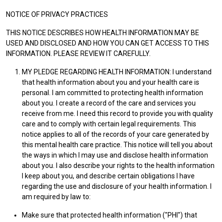
NOTICE OF PRIVACY PRACTICES
THIS NOTICE DESCRIBES HOW HEALTH INFORMATION MAY BE
USED AND DISCLOSED AND HOW YOU CAN GET ACCESS TO THIS
INFORMATION. PLEASE REVIEW IT CAREFULLY.
MY PLEDGE REGARDING HEALTH INFORMATION: I understand
that health information about you and your health care is
personal. I am committed to protecting health information
about you. I create a record of the care and services you
receive from me. I need this record to provide you with quality
care and to comply with certain legal requirements. This
notice applies to all of the records of your care generated by
this mental health care practice. This notice will tell you about
the ways in which I may use and disclose health information
about you. I also describe your rights to the health information
I keep about you, and describe certain obligations I have
regarding the use and disclosure of your health information. I
am required by law to:
Make sure that protected health information ("PHI") that