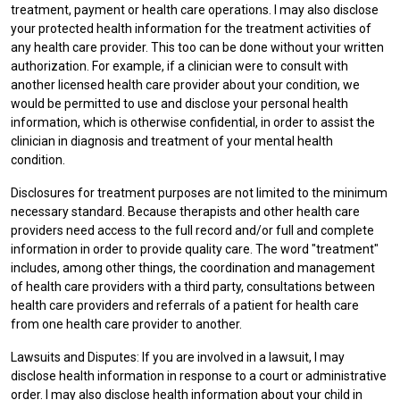
treatment, payment or health care operations. I may also disclose
your protected health information for the treatment activities of
any health care provider. This too can be done without your written
authorization. For example, if a clinician were to consult with
another licensed health care provider about your condition, we
would be permitted to use and disclose your personal health
information, which is otherwise confidential, in order to assist the
clinician in diagnosis and treatment of your mental health
condition.
Disclosures for treatment purposes are not limited to the minimum
necessary standard. Because therapists and other health care
providers need access to the full record and/or full and complete
information in order to provide quality care. The word "treatment"
includes, among other things, the coordination and management
of health care providers with a third party, consultations between
health care providers and referrals of a patient for health care
from one health care provider to another.
Lawsuits and Disputes: If you are involved in a lawsuit, I may
disclose health information in response to a court or administrative
order. I may also disclose health information about your child in