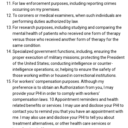
For law enforcement purposes, including reporting crimes
occurring on my premises.
To coroners or medical examiners, when such individuals are
performing duties authorized by law.
For research purposes, including studying and comparing the
mental health of patients who received one form of therapy
versus those who received another form of therapy for the
same condition.
Specialized government functions, including, ensuring the
proper execution of military missions; protecting the President
of the United States; conducting intelligence or counter-
intelligence operations; or, helping to ensure the safety of
those working within or housed in correctional institutions.
For workers' compensation purposes. Although my
preference is to obtain an Authorization from you, I may
provide your PHI in order to comply with workers'
compensation laws. 10 Appointment reminders and health
related benefits or services. I may use and disclose your PHI to
contact you to remind you that you have an appointment with
me. I may also use and disclose your PHI to tell you about
treatment alternatives, or other health care services or