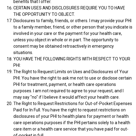
benefits that I offer.
CERTAIN USES AND DISCLOSURES REQUIRE YOU TO HAVE
THE OPPORTUNITY TO OBJECT.
Disclosures to family, friends, or others. I may provide your PHI
to a family member, friend, or other person that you indicate is
involved in your care or the payment for your health care,
unless you object in whole or in part. The opportunity to
consent may be obtained retroactively in emergency
situations.
YOU HAVE THE FOLLOWING RIGHTS WITH RESPECT TO YOUR
PHI:
The Right to Request Limits on Uses and Disclosures of Your
PHI. You have the right to ask me not to use or disclose certain
PHI for treatment, payment, or health care operations
purposes. I am not required to agree to your request, and I
may say "no" if I believe it would affect your health care.
The Right to Request Restrictions for Out-of-Pocket Expenses
Paid for In Full. You have the right to request restrictions on
disclosures of your PHI to health plans for payment or health
care operations purposes if the PHI pertains solely to a health
care item or a health care service that you have paid for out-
of-pocket in full.