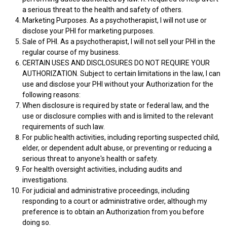
a serious threat to the health and safety of others.
Marketing Purposes. As a psychotherapist, I will not use or
disclose your PHI for marketing purposes.
Sale of PHI. As a psychotherapist, I will not sell your PHI in the
regular course of my business.
CERTAIN USES AND DISCLOSURES DO NOT REQUIRE YOUR
AUTHORIZATION. Subject to certain limitations in the law, I can
use and disclose your PHI without your Authorization for the
following reasons:
When disclosure is required by state or federal law, and the
use or disclosure complies with and is limited to the relevant
requirements of such law.
For public health activities, including reporting suspected child,
elder, or dependent adult abuse, or preventing or reducing a
serious threat to anyone's health or safety.
For health oversight activities, including audits and
investigations.
For judicial and administrative proceedings, including
responding to a court or administrative order, although my
preference is to obtain an Authorization from you before
doing so.