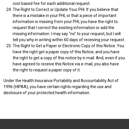
cost based fee for each additional request.
The Right to Correct or Update Your PHI. If you believe that
there is a mistake in your PHI, or that a piece of important
information is missing from your PHI, you have the right to
request that I correct the existing information or add the
missing information. I may say "no" to your request, but I will
tell you why in writing within 60 days of receiving your request.
The Right to Get a Paper or Electronic Copy of this Notice. You
have the right get a paper copy of this Notice, and you have
the right to get a copy of this notice by e-mail. And, even if you
have agreed to receive this Notice via e-mail, you also have
the right to request a paper copy of it.
Under the Health Insurance Portability and Accountability Act of
1996 (HIPAA), you have certain rights regarding the use and
disclosure of your protected health information.