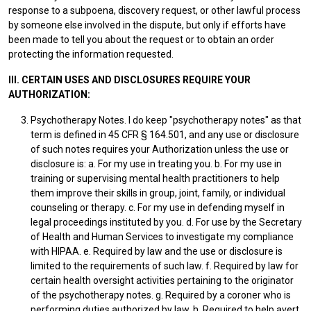
response to a subpoena, discovery request, or other lawful process
by someone else involved in the dispute, but only if efforts have
been made to tell you about the request or to obtain an order
protecting the information requested.
III. CERTAIN USES AND DISCLOSURES REQUIRE YOUR
AUTHORIZATION:
Psychotherapy Notes. I do keep "psychotherapy notes" as that
term is defined in 45 CFR § 164.501, and any use or disclosure
of such notes requires your Authorization unless the use or
disclosure is: a. For my use in treating you. b. For my use in
training or supervising mental health practitioners to help
them improve their skills in group, joint, family, or individual
counseling or therapy. c. For my use in defending myself in
legal proceedings instituted by you. d. For use by the Secretary
of Health and Human Services to investigate my compliance
with HIPAA. e. Required by law and the use or disclosure is
limited to the requirements of such law. f. Required by law for
certain health oversight activities pertaining to the originator
of the psychotherapy notes. g. Required by a coroner who is
performing duties authorized by law. h. Required to help avert