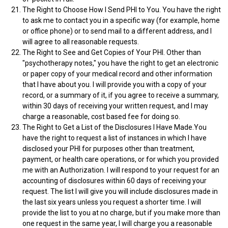
The Right to Choose How I Send PHI to You. You have the right
to ask me to contact you in a specific way (for example, home
or office phone) or to send mail to a different address, and I
will agree to all reasonable requests.
The Right to See and Get Copies of Your PHI. Other than
"psychotherapy notes," you have the right to get an electronic
or paper copy of your medical record and other information
that I have about you. I will provide you with a copy of your
record, or a summary of it, if you agree to receive a summary,
within 30 days of receiving your written request, and I may
charge a reasonable, cost based fee for doing so.
The Right to Get a List of the Disclosures I Have Made.You
have the right to request a list of instances in which I have
disclosed your PHI for purposes other than treatment,
payment, or health care operations, or for which you provided
me with an Authorization. I will respond to your request for an
accounting of disclosures within 60 days of receiving your
request. The list I will give you will include disclosures made in
the last six years unless you request a shorter time. I will
provide the list to you at no charge, but if you make more than
one request in the same year, I will charge you a reasonable