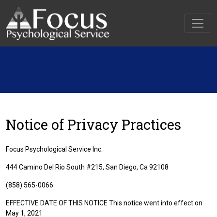
Notice of Privacy Practices
Focus Psychological Service Inc.
444 Camino Del Rio South #215, San Diego, Ca 92108
(858) 565-0066
EFFECTIVE DATE OF THIS NOTICE This notice went into effect on
May 1, 2021