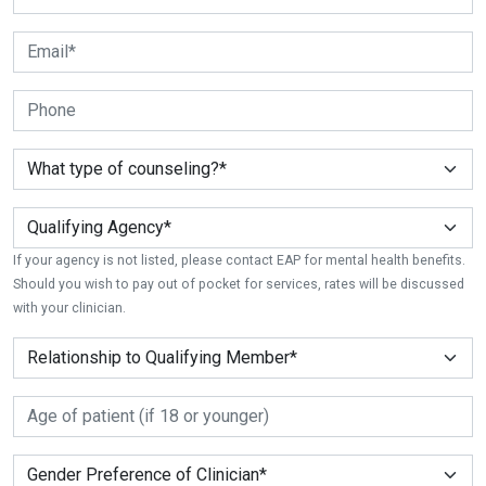
If your agency is not listed, please contact EAP for mental health benefits.
Should you wish to pay out of pocket for services, rates will be discussed
with your clinician.