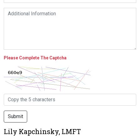
Please Complete The Captcha
Submit
Lily Kapchinsky, LMFT