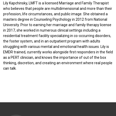
Lily Kapchinsky, LMFT is a licensed Marriage and Family Therapist
who believes that people are multidimensional and more than their
profession, life circumstances, and public image. She obtained a
masters degree in Counseling Psychology in 2012 from National
University. Prior to earning her marriage and family therapy license
in 2017, she worked in numerous clinical settings including a
residential treatment facility specializing in co-occurring disorders,
the foster system, and in an outpatient program with adults
struggling with various mental and emotional health issues. Lily is
EMDR trained, currently works alongside first responders in the field
as a PERT clinician, and knows the importance of out of the box
thinking, discretion, and creating an environment where real people
can talk.