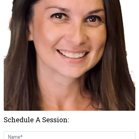
Schedule A Session: