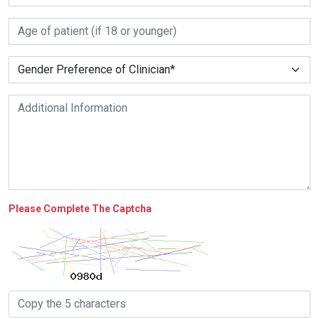
Please Complete The Captcha