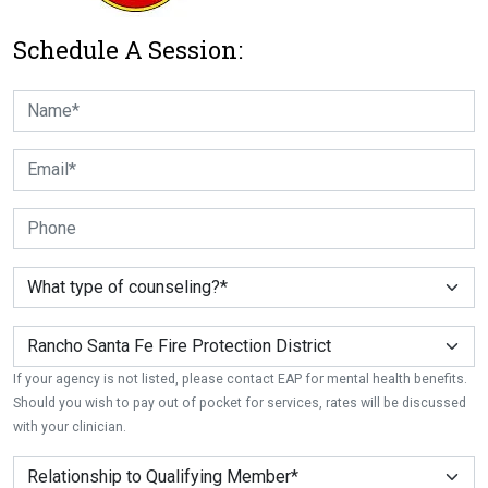
Schedule A Session:
If your agency is not listed, please contact EAP for mental health benefits.
Should you wish to pay out of pocket for services, rates will be discussed
with your clinician.