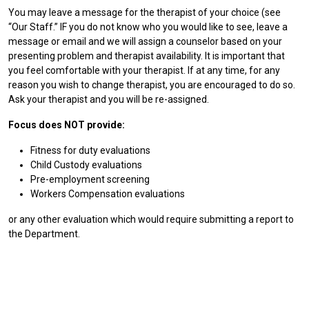
You may leave a message for the therapist of your choice (see
“Our Staff.” IF you do not know who you would like to see, leave a
message or email and we will assign a counselor based on your
presenting problem and therapist availability. It is important that
you feel comfortable with your therapist. If at any time, for any
reason you wish to change therapist, you are encouraged to do so.
Ask your therapist and you will be re-assigned.
Focus does NOT provide:
Fitness for duty evaluations
Child Custody evaluations
Pre-employment screening
Workers Compensation evaluations
or any other evaluation which would require submitting a report to
the Department.