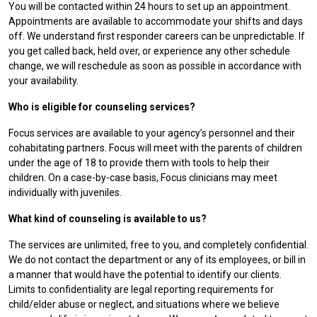
You will be contacted within 24 hours to set up an appointment.
Appointments are available to accommodate your shifts and days
off. We understand first responder careers can be unpredictable. If
you get called back, held over, or experience any other schedule
change, we will reschedule as soon as possible in accordance with
your availability.
Who is eligible for counseling services?
Focus services are available to your agency’s personnel and their
cohabitating partners. Focus will meet with the parents of children
under the age of 18 to provide them with tools to help their
children. On a case-by-case basis, Focus clinicians may meet
individually with juveniles.
What kind of counseling is available to us?
The services are unlimited, free to you, and completely confidential.
We do not contact the department or any of its employees, or bill in
a manner that would have the potential to identify our clients.
Limits to confidentiality are legal reporting requirements for
child/elder abuse or neglect, and situations where we believe