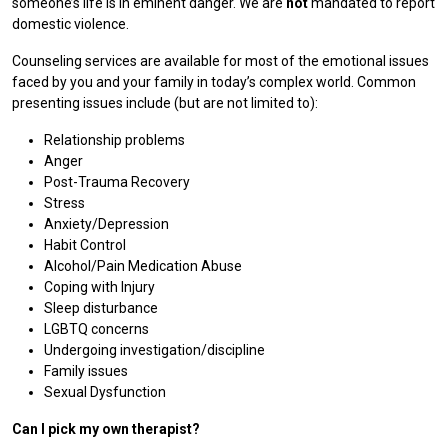
someone’s life is in eminent danger. We are
not
mandated to report
domestic violence.
Counseling services are available for most of the emotional issues
faced by you and your family in today’s complex world. Common
presenting issues include (but are not limited to):
Relationship problems
Anger
Post-Trauma Recovery
Stress
Anxiety/Depression
Habit Control
Alcohol/Pain Medication Abuse
Coping with Injury
Sleep disturbance
LGBTQ concerns
Undergoing investigation/discipline
Family issues
Sexual Dysfunction
Can I pick my own therapist?