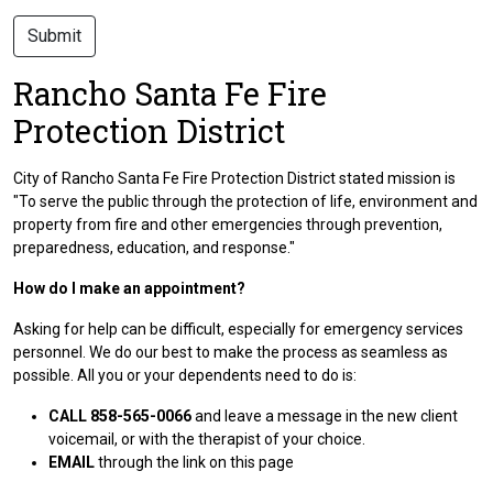
Submit
Rancho Santa Fe Fire
Protection District
City of Rancho Santa Fe Fire Protection District stated mission is
"To serve the public through the protection of life, environment and
property from fire and other emergencies through prevention,
preparedness, education, and response."
How do I make an appointment?
Asking for help can be difficult, especially for emergency services
personnel. We do our best to make the process as seamless as
possible. All you or your dependents need to do is:
CALL 858-565-0066
and leave a message in the new client
voicemail, or with the therapist of your choice.
EMAIL
through the link on this page